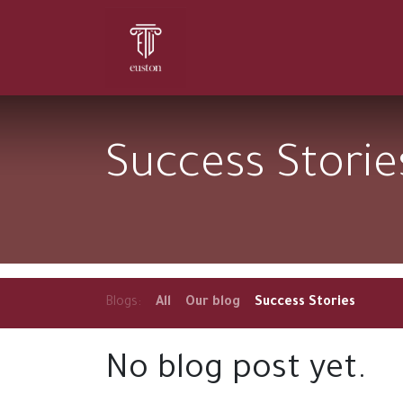
Home
About Us
Services
Success Storie
Blogs:
All
Our blog
Success Stories
No blog post yet.