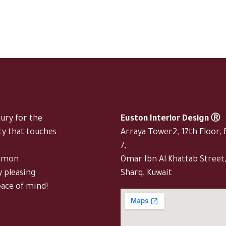
xury for the
Euston Interior Design Ⓡ
ty that touches
Arraya Tower2, 17th Floor, 
7,
ommon
Omar Ibn Al Khattab Street
y pleasing
Sharq, Kuwait
eace of mind!