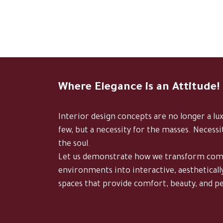
Where Elegance is an Attitude!
Interior design concepts are no longer a lu
few, but a necessity for the masses. Necessi
the soul.
Let us demonstrate how we transform c
environments into interactive, aestheticall
spaces that provide comfort, beauty, and p