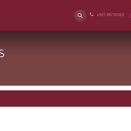
Our Message
Spaces
Appointment
Career
B2B
Contac
+965 98726060
s