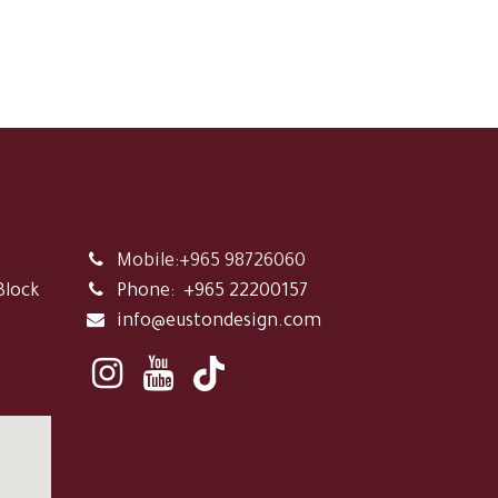
Mobile:+965 98726060
Block
Phone:
+965 22200157
info@eustondesign.com
,