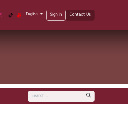
English
t us
Sign in
Contact Us