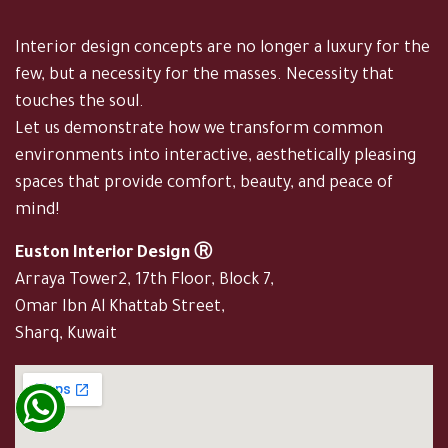
Interior design concepts are no longer a luxury for the
few, but a necessity for the masses. Necessity that
touches the soul.
Let us demonstrate how we transform common
environments into interactive, aesthetically pleasing
spaces that provide comfort, beauty, and peace of
mind!
Euston Interior Design Ⓡ
Arraya Tower2, 17th Floor, Block 7,
Omar Ibn Al Khattab Street,
Sharq, Kuwait