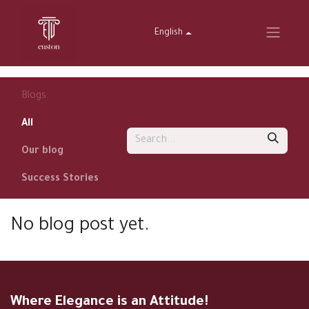
English
Blogs:
All
Our blog
Success Stories
No blog post yet.
Where Elegance is an Attitude!