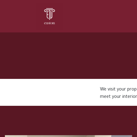
Home
About Us
Services
We visit your pro
meet your interior