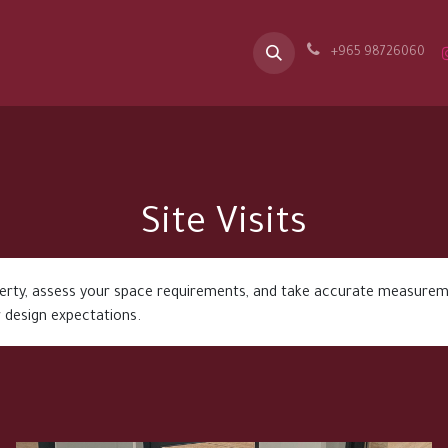
Our Message
Spaces
Appointment
Career
B2B
Contac
+965 98726060
Site Visits
perty, assess your space requirements, and take accurate measurem
 design expectations.