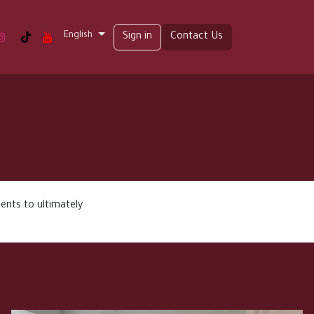
English
t us
Sign in
Contact Us
ents to ultimately