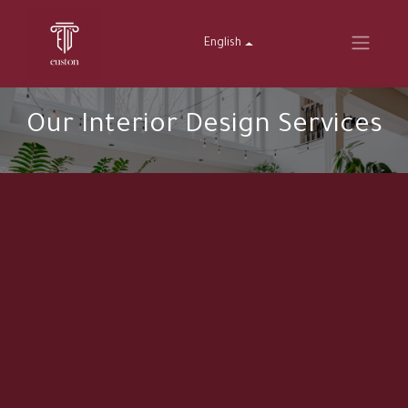
English
Our Interior Design Services