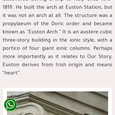
1819. He built the arch at Euston Station, but
it was not an arch at all. The structure was a
propylaeum of the Doric order and became
known as "Euston Arch." It is an austere cubic
three-story building in the ionic style, with a
portico of four giant ionic columns. Perhaps
more importantly as it relates to Our Story,
Euston derives from Irish origin and means
“heart”.​