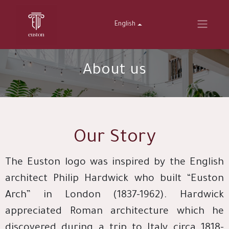
English
About us
Our Story
The Euston logo was inspired by the English
architect Philip Hardwick who built “Euston
Arch” in London (1837-1962). Hardwick
appreciated Roman architecture which he
discovered during a trip to Italy circa 1818-