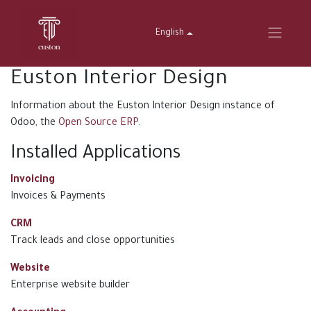
English
Euston Interior Design
Information about the Euston Interior Design instance of
Odoo, the
Open Source ERP
.
Installed Applications
Invoicing
Invoices & Payments
CRM
Track leads and close opportunities
Website
Enterprise website builder