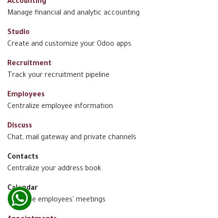
Accounting
Manage financial and analytic accounting
Studio
Create and customize your Odoo apps
Recruitment
Track your recruitment pipeline
Employees
Centralize employee information
Discuss
Chat, mail gateway and private channels
Contacts
Centralize your address book
Calendar
Schedule employees' meetings